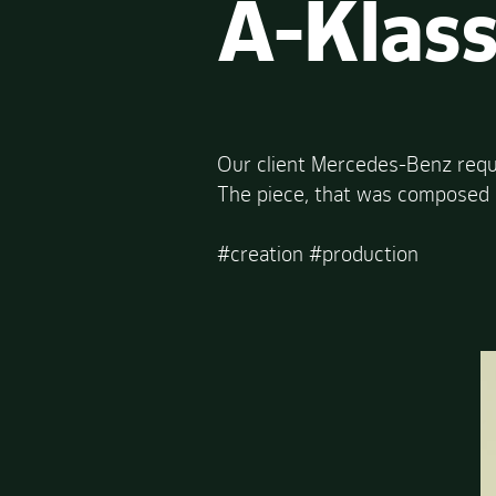
A-Klas
Our client Mercedes-Benz requ
The piece, that was composed b
#creation #production