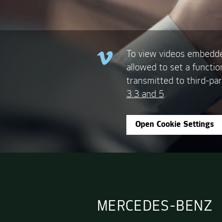
To view videos embedde
allowed to set a functio
transmitted to third-par
3.3 and 5
.
Open Cookie Settings
MERCEDES-BENZ