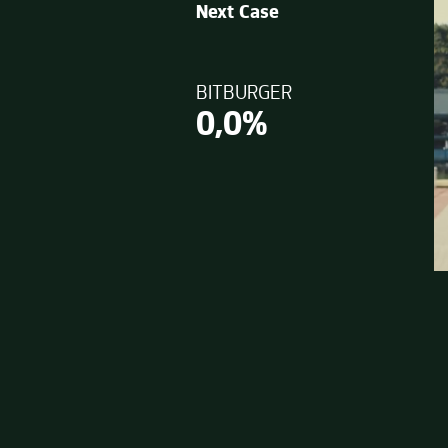
Next Case
BITBURGER
0,0%