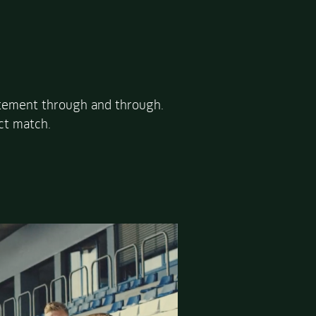
itement through and through.
ct match.