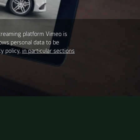
treaming platform Vimeo is
lows personal data to be
y policy,
in particular sections