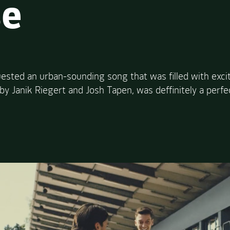
se
ested an urban-sounding song that was filled with exc
y Janik Riegert and Josh Tapen, was deffinitely a perfe