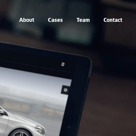
About
Cases
Team
Contact