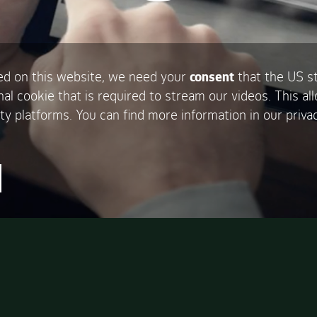
d on this website, we need your
consent
that the US s
nal cookie that is required to stream our videos. This al
ty platforms. You can find more information in our privac