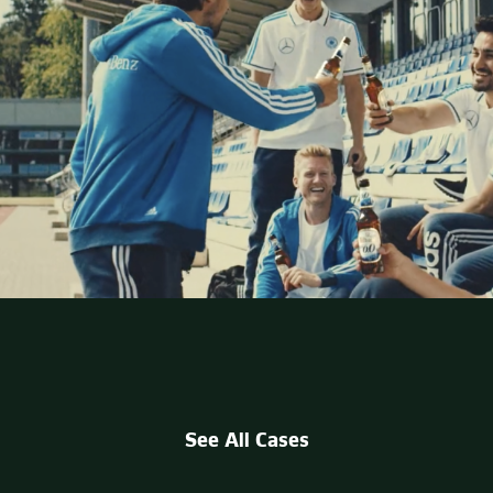
See All Cases