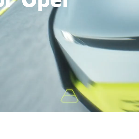
or Opel