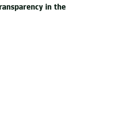
ransparency in the
e of the art production
 decisions - between a new
ssadors – or quite simply
es us.
s sound experts, we know how