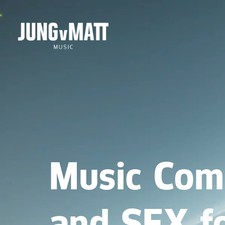
Music Com