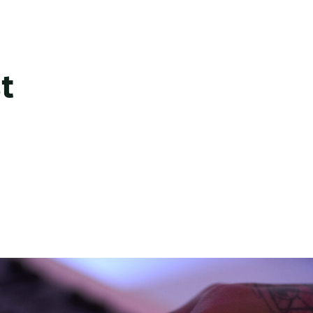
ate this into sound.
usic and artists, we are truly tuned in. From creative sea
rdings – we create music that speaks the language of a 
t
 and shared vision, resulting in authentic and distinctive
ake brands sound iconic.
en by chance. From sound design and voice over to rec
reative sensibility together. Every take, every layer, eve
s precise, polished, and ready for any format.
design voice to voice cloning and rights management –
nd strategic guidance to shape voices that feel authenti
t accountable. The result is AI communication that’s pre