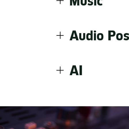
Music
to most effectively transl
In a world full of great m
compositions and re-reco
Audio Pos
artists are built on trust
matters. That’s how we m
Great sound doesn’t happ
bring technical skill and c
AI
The result is audio that i
From AI brand voice and 
expertise, legal insight a
is deliberate, every outpu
unmistakably on brand.