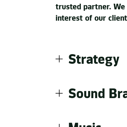
trusted partner. We
interest of our client
Strategy
A good sounding brand is 
combine to make a clear 
Sound Br
creation and an existing 
between loud and quiet.
Making the identity of a b
As communication experts