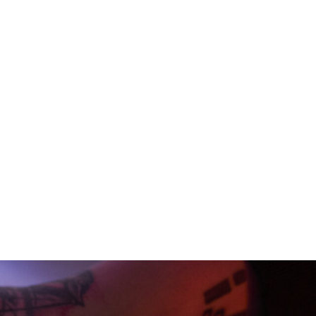
rch and clearance to original
brand. Our collaborations with
 sound worlds. Every detail
ording, mix and mastering – we
ry balance is crafted with care.
 we combine technical
c and intentional. Every choice
cise, consistent, and