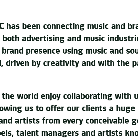
 has been connecting music and bra
 both advertising and music industries
e brand presence using music and so
d, driven by creativity and with the 
r the world enjoy collaborating with
lowing us to offer our clients a huge
and artists from every conceivable g
bels, talent managers and artists kn