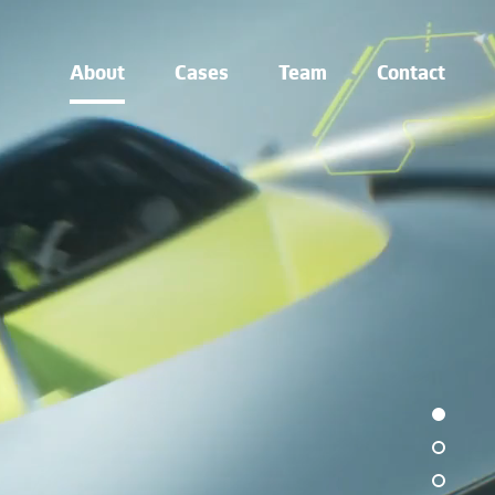
About
Cases
Team
Contact