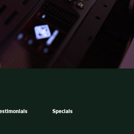
estimonials
Specials