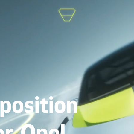
position