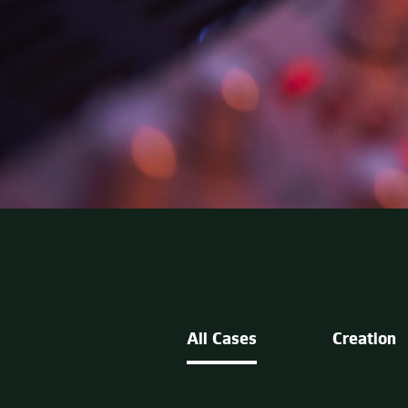
All Cases
Creation