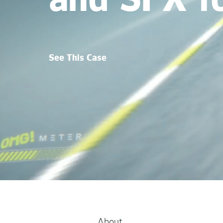
and SFX f
See This Case
About