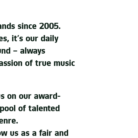
nds since 2005.
, it’s our daily
und – always
passion of true music
 us on our award-
 pool of talented
enre.
ow us as a fair and