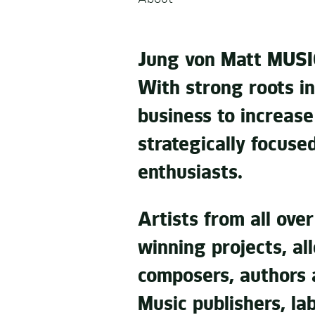
Jung von Matt MUSIC
With strong roots in
business to increas
strategically focuse
enthusiasts.
Artists from all ove
winning projects, al
composers, authors 
Music publishers, la