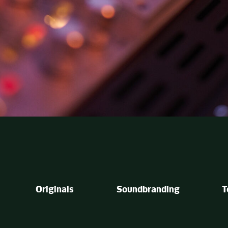
Originals
Soundbranding
T