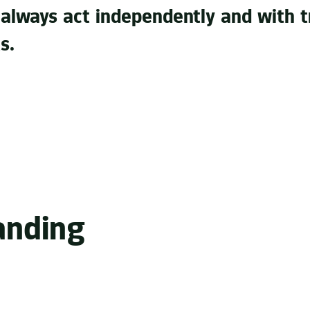
 always act independently and with t
s.
no accident. Innovative ideas, industry experience, stat
audio strategy. That’s what helps us make well-founded
anding
original or selecting the right musicians and brand amba
rand acoustically recognizable and tangible is what driv
, we understand exactly what the brand has to say. A