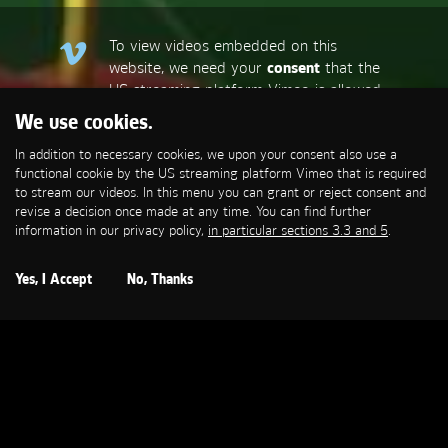
To view videos embedded on this
website, we need your
consent
that the
US streaming platform Vimeo is allowed
to set a functional cookie that is
We use cookies.
required to stream our videos. This
In addition to necessary cookies, we upon your consent also use a
allows personal data to be transmitted
functional cookie by the US streaming platform Vimeo that is required
to third-party platforms. You can find
to stream our videos. In this menu you can grant or reject consent and
more information in our privacy policy,
in
revise a decision once made at any time. You can find further
particular sections 3.3 and 5
.
information in our privacy policy,
in particular sections 3.3 and 5
.
Open Cookie Settings
Yes, I Accept
No, Thanks
ALBI