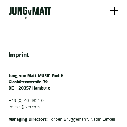
Imprint
Jung von Matt MUSIC GmbH
Glashüttenstraße 79
DE - 20357 Hamburg
+49 (0) 40 4321-0
music@jvm.com
Managing Directors:
Torben Brüggemann, Nadin Lefkeli