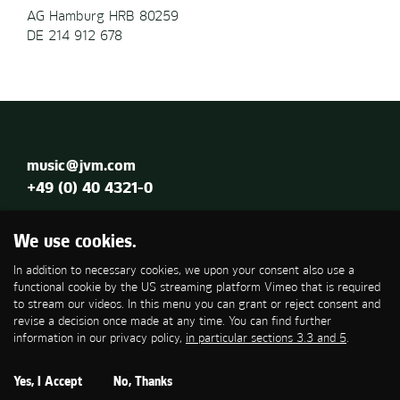
AG Hamburg HRB 80259
DE 214 912 678
music@jvm.com
+49 (0) 40 4321-0
Jung von Matt MUSIC GmbH
We use cookies.
Glashüttenstraße 79
In addition to necessary cookies, we upon your consent also use a
20357 Hamburg
functional cookie by the US streaming platform Vimeo that is required
to stream our videos. In this menu you can grant or reject consent and
Imprint
revise a decision once made at any time. You can find further
Privacy Policy
information in our privacy policy,
in particular sections 3.3 and 5
.
Cookies
Yes, I Accept
No, Thanks