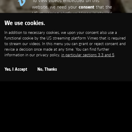
To view videos embedded on this
website, we need your
consent
that the
US streaming platform Vimeo is allowed
to set a functional cookie that is
We use cookies.
required to stream our videos. This
In addition to necessary cookies, we upon your consent also use a
allows personal data to be transmitted
functional cookie by the US streaming platform Vimeo that is required
to third-party platforms. You can find
to stream our videos. In this menu you can grant or reject consent and
more information in our privacy policy,
in
revise a decision once made at any time. You can find further
particular sections 3.3 and 5
.
information in our privacy policy,
in particular sections 3.3 and 5
.
Open Cookie Settings
Yes, I Accept
No, Thanks
MERCEDES-BENZ
Beauty