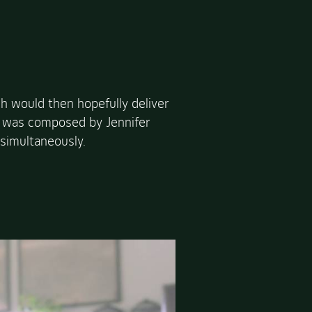
h would then hopefully deliver
ich was composed by Jennifer
simultaneously.