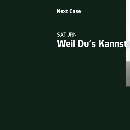
Next Case
SATURN
Weil Du’s Kannst