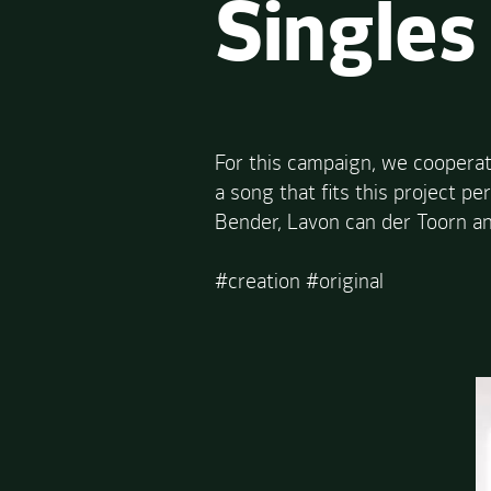
Singles
For this campaign, we cooperat
a song that fits this project p
Bender, Lavon can der Toorn an
#creation #original