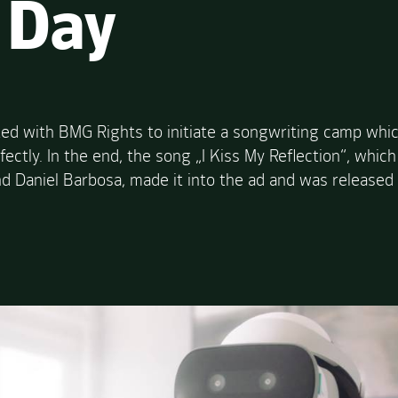
 Day
ed with BMG Rights to initiate a songwriting camp whic
erfectly. In the end, the song „I Kiss My Reflection“, wh
d Daniel Barbosa, made it into the ad and was released 