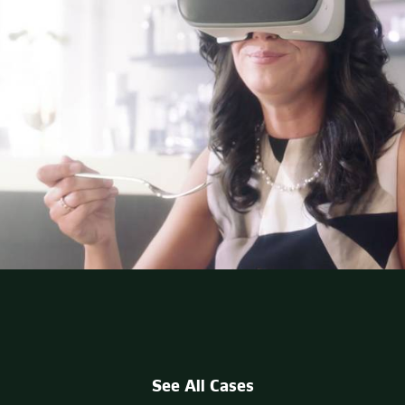
See All Cases