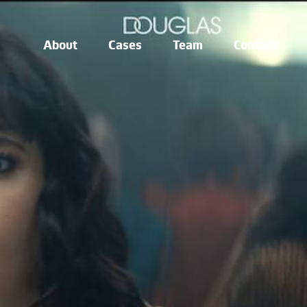
About
Cases
Team
Contact