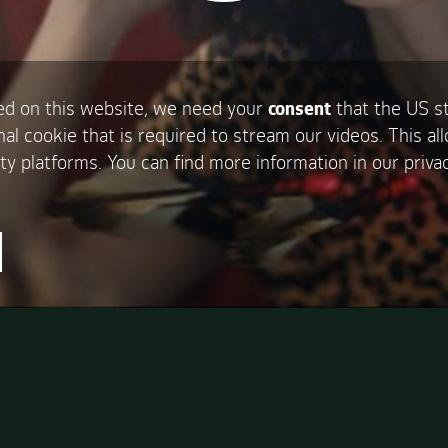
d on this website, we need your
consent
that the US s
nal cookie that is required to stream our videos. This al
ty platforms. You can find more information in our privac