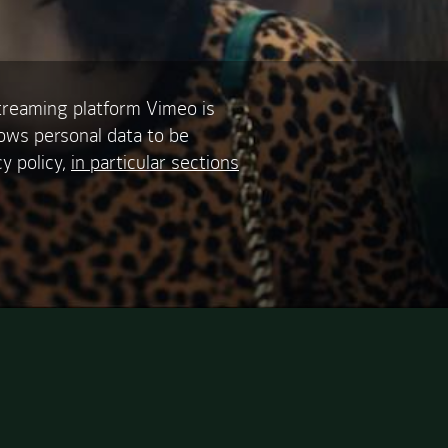
treaming platform Vimeo is
lows personal data to be
y policy,
in particular sections