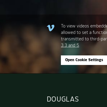
To view videos embedde
allowed to set a functio
transmitted to third-par
3.3 and 5
.
Open Cookie Settings
DOUGLAS