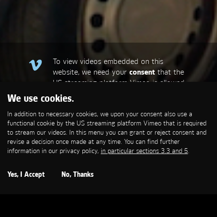
To view videos embedded on this
website, we need your
consent
that the
US streaming platform Vimeo is allowed
to set a functional cookie that is
We use cookies.
required to stream our videos. This
In addition to necessary cookies, we upon your consent also use a
allows personal data to be transmitted
functional cookie by the US streaming platform Vimeo that is required
to third-party platforms. You can find
to stream our videos. In this menu you can grant or reject consent and
more information in our privacy policy,
in
revise a decision once made at any time. You can find further
particular sections 3.3 and 5
.
information in our privacy policy,
in particular sections 3.3 and 5
.
Open Cookie Settings
Yes, I Accept
No, Thanks