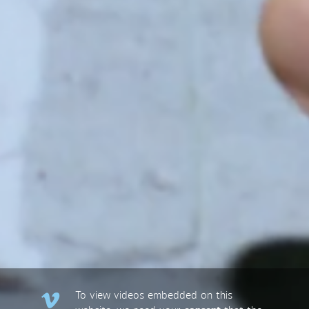
To view videos embedded on this