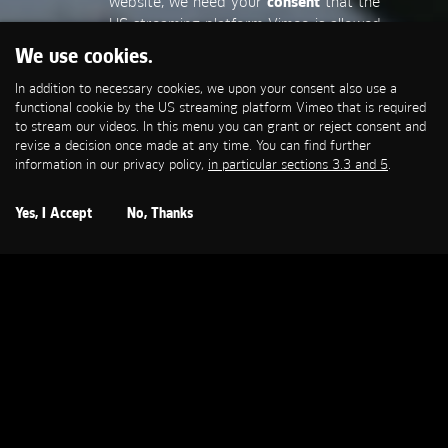
website, we need your
consent
that the
US streaming platform Vimeo is allowed
to set a functional cookie that is
We use cookies.
required to stream our videos. This
In addition to necessary cookies, we upon your consent also use a
allows personal data to be transmitted
functional cookie by the US streaming platform Vimeo that is required
to third-party platforms. You can find
to stream our videos. In this menu you can grant or reject consent and
more information in our privacy policy,
in
revise a decision once made at any time. You can find further
particular sections 3.3 and 5
.
information in our privacy policy,
in particular sections 3.3 and 5
.
Open Cookie Settings
Yes, I Accept
No, Thanks
BILD
Bild iPad App