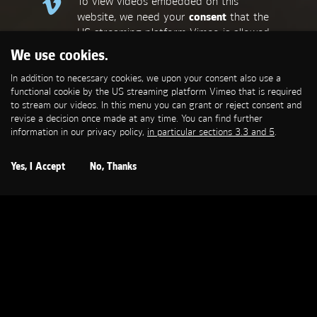
To view videos embedded on this
website, we need your
consent
that the
US streaming platform Vimeo is allowed
to set a functional cookie that is
We use cookies.
required to stream our videos. This
In addition to necessary cookies, we upon your consent also use a
allows personal data to be transmitted
functional cookie by the US streaming platform Vimeo that is required
to third-party platforms. You can find
to stream our videos. In this menu you can grant or reject consent and
more information in our privacy policy,
in
revise a decision once made at any time. You can find further
particular sections 3.3 and 5
.
information in our privacy policy,
in particular sections 3.3 and 5
.
Open Cookie Settings
Yes, I Accept
No, Thanks
MERCEDES-BENZ
Sternschnuppe