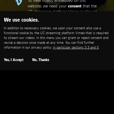
To view videos embedded on this
website, we need your
consent
that the
US streaming platform Vimeo is allowed
to set a functional cookie that is
We use cookies.
required to stream our videos. This
In addition to necessary cookies, we upon your consent also use a
allows personal data to be transmitted
functional cookie by the US streaming platform Vimeo that is required
to third-party platforms. You can find
to stream our videos. In this menu you can grant or reject consent and
more information in our privacy policy,
in
revise a decision once made at any time. You can find further
particular sections 3.3 and 5
.
information in our privacy policy,
in particular sections 3.3 and 5
.
Open Cookie Settings
Yes, I Accept
No, Thanks
BVG
Is Mir Egal