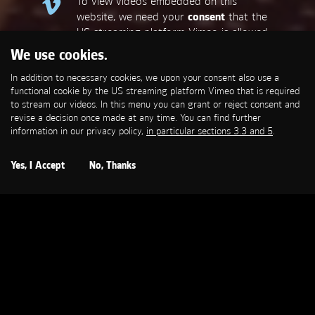
To view videos embedded on this
website, we need your
consent
that the
US streaming platform Vimeo is allowed
to set a functional cookie that is
We use cookies.
required to stream our videos. This
In addition to necessary cookies, we upon your consent also use a
allows personal data to be transmitted
functional cookie by the US streaming platform Vimeo that is required
to third-party platforms. You can find
to stream our videos. In this menu you can grant or reject consent and
more information in our privacy policy,
in
revise a decision once made at any time. You can find further
particular sections 3.3 and 5
.
information in our privacy policy,
in particular sections 3.3 and 5
.
Open Cookie Settings
Yes, I Accept
No, Thanks
VODAFONE
H2 Red One