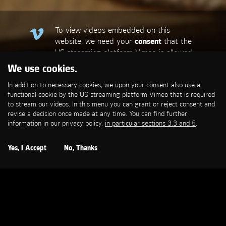
To view videos embedded on this
website, we need your
consent
that the
US streaming platform Vimeo is allowed
to set a functional cookie that is
We use cookies.
required to stream our videos. This
In addition to necessary cookies, we upon your consent also use a
allows personal data to be transmitted
functional cookie by the US streaming platform Vimeo that is required
to third-party platforms. You can find
to stream our videos. In this menu you can grant or reject consent and
more information in our privacy policy,
in
revise a decision once made at any time. You can find further
particular sections 3.3 and 5
.
information in our privacy policy,
in particular sections 3.3 and 5
.
Open Cookie Settings
Yes, I Accept
No, Thanks
BOSCH