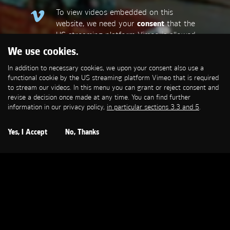
To view videos embedded on this
website, we need your
consent
that the
US streaming platform Vimeo is allowed
to set a functional cookie that is
We use cookies.
required to stream our videos. This
In addition to necessary cookies, we upon your consent also use a
allows personal data to be transmitted
functional cookie by the US streaming platform Vimeo that is required
to third-party platforms. You can find
to stream our videos. In this menu you can grant or reject consent and
more information in our privacy policy,
in
revise a decision once made at any time. You can find further
particular sections 3.3 and 5
.
information in our privacy policy,
in particular sections 3.3 and 5
.
Open Cookie Settings
Yes, I Accept
No, Thanks
VODAFONE
Wow