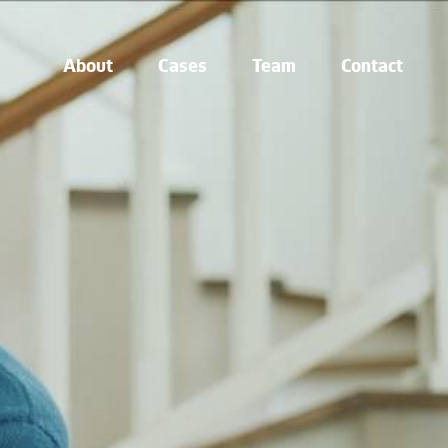
About
Cases
Team
Contact