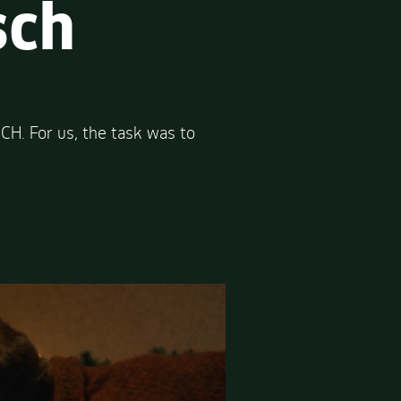
sch
H. For us, the task was to