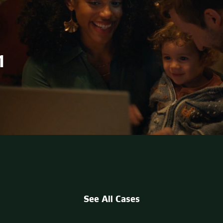
1
See All Cases