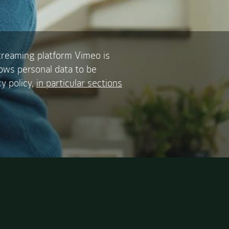
treaming platform Vimeo is
lows personal data to be
y policy,
in particular sections