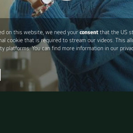
d on this website, we need your
consent
that the US s
nal cookie that is required to stream our videos. This al
ty platforms. You can find more information in our privac