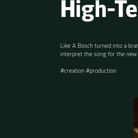
High-T
Like A Bosch turned into a br
interpret the song for the new
#creation #production