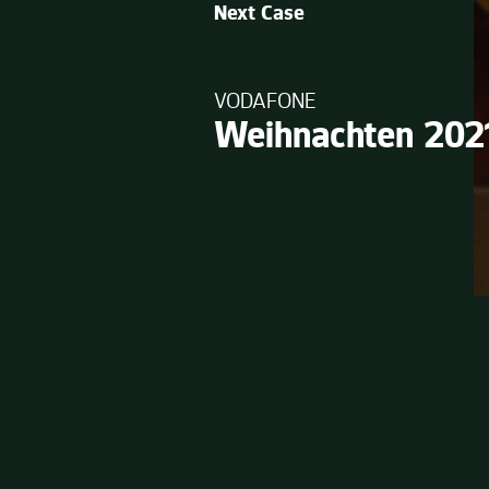
Next Case
VODAFONE
Weihnachten 202