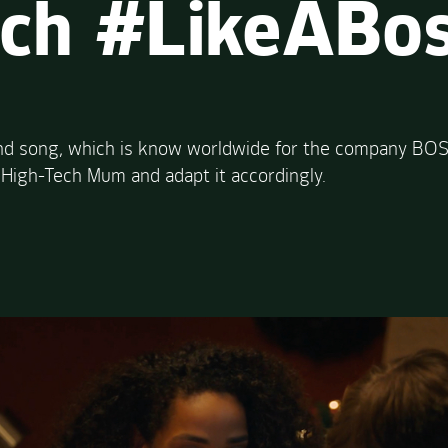
ech #LikeABo
and song, which is know worldwide for the company BOSC
 High-Tech Mum and adapt it accordingly.