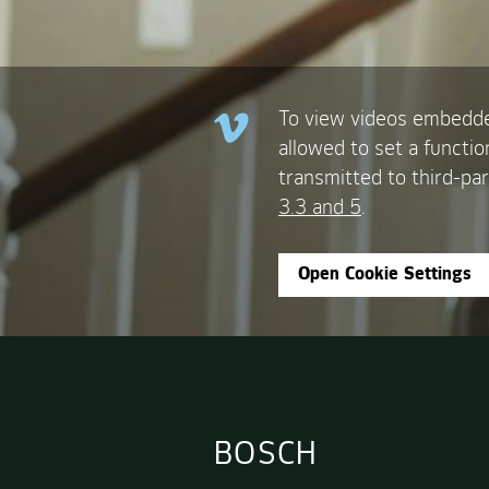
To view videos embedde
allowed to set a functio
transmitted to third-par
3.3 and 5
.
Open Cookie Settings
BOSCH