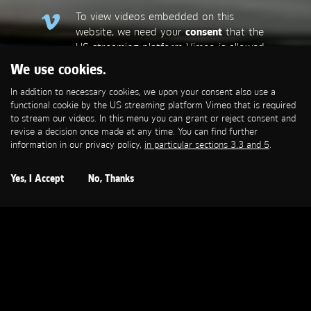
To view videos embedded on this
website, we need your
consent
that the
US streaming platform Vimeo is allowed
to set a functional cookie that is
We use cookies.
required to stream our videos. This
In addition to necessary cookies, we upon your consent also use a
allows personal data to be transmitted
functional cookie by the US streaming platform Vimeo that is required
to third-party platforms. You can find
to stream our videos. In this menu you can grant or reject consent and
more information in our privacy policy,
in
revise a decision once made at any time. You can find further
particular sections 3.3 and 5
.
information in our privacy policy,
in particular sections 3.3 and 5
.
Open Cookie Settings
Yes, I Accept
No, Thanks
MERCEDES-BENZ
Hund