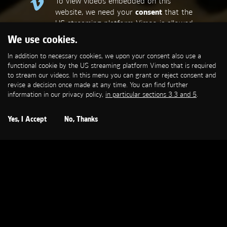
To view videos embedded on this
website, we need your
consent
that the
US streaming platform Vimeo is allowed
to set a functional cookie that is
We use cookies.
required to stream our videos. This
In addition to necessary cookies, we upon your consent also use a
allows personal data to be transmitted
functional cookie by the US streaming platform Vimeo that is required
to third-party platforms. You can find
to stream our videos. In this menu you can grant or reject consent and
more information in our privacy policy,
in
revise a decision once made at any time. You can find further
particular sections 3.3 and 5
.
information in our privacy policy,
in particular sections 3.3 and 5
.
Open Cookie Settings
Yes, I Accept
No, Thanks
GENERAL ELECTRIC
Brandmission