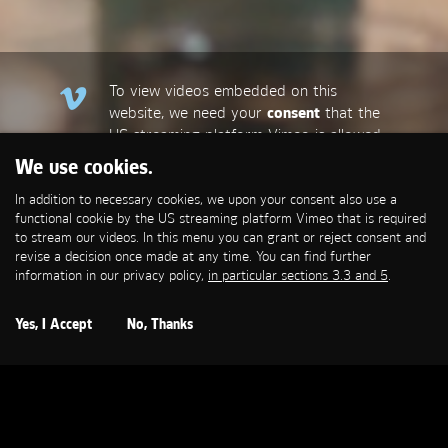
To view videos embedded on this
website, we need your
consent
that the
US streaming platform Vimeo is allowed
to set a functional cookie that is
We use cookies.
required to stream our videos. This
In addition to necessary cookies, we upon your consent also use a
allows personal data to be transmitted
functional cookie by the US streaming platform Vimeo that is required
to third-party platforms. You can find
to stream our videos. In this menu you can grant or reject consent and
more information in our privacy policy,
in
revise a decision once made at any time. You can find further
particular sections 3.3 and 5
.
information in our privacy policy,
in particular sections 3.3 and 5
.
Open Cookie Settings
Yes, I Accept
No, Thanks