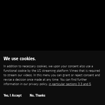
We use cookies.
In addition to necessary cookies, we upon your consent also use a
functional cookie by the US streaming platform Vimeo that is required
to stream our videos. In this menu you can grant or reject consent and
revise a decision once made at any time. You can find further
information in our privacy policy,
in particular sections 3.3 and 5
.
Yes, I Accept
No, Thanks