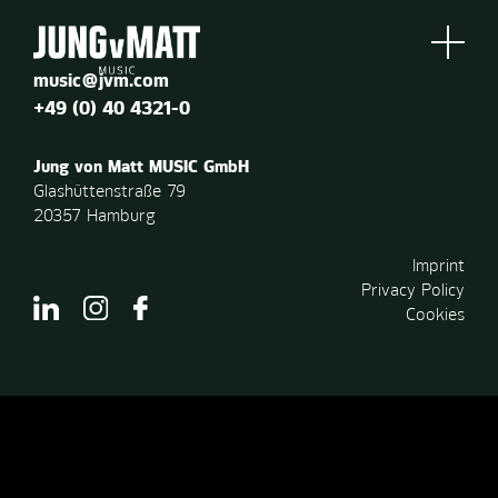
music@jvm.com
+49 (0) 40 4321-0
Jung von Matt MUSIC GmbH
Glashüttenstraße 79
20357 Hamburg
Imprint
Privacy Policy
Cookies