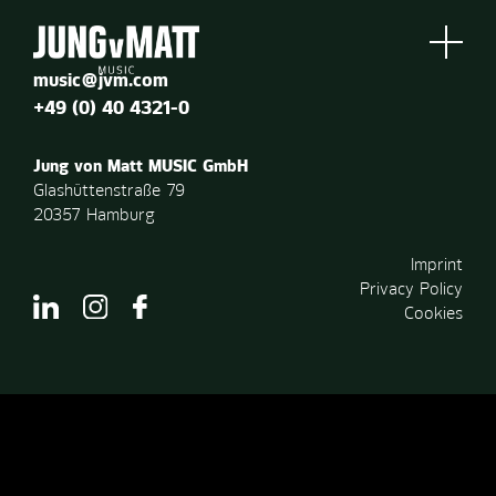
music@jvm.com
+49 (0) 40 4321-0
Jung von Matt MUSIC GmbH
Glashüttenstraße 79
20357 Hamburg
Imprint
Privacy Policy
Cookies