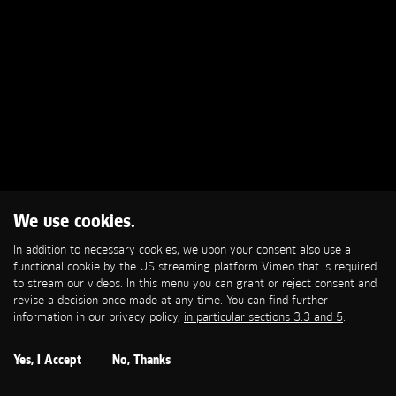
We use cookies.
In addition to necessary cookies, we upon your consent also use a
functional cookie by the US streaming platform Vimeo that is required
to stream our videos. In this menu you can grant or reject consent and
revise a decision once made at any time. You can find further
information in our privacy policy,
in particular sections 3.3 and 5
.
Yes, I Accept
No, Thanks